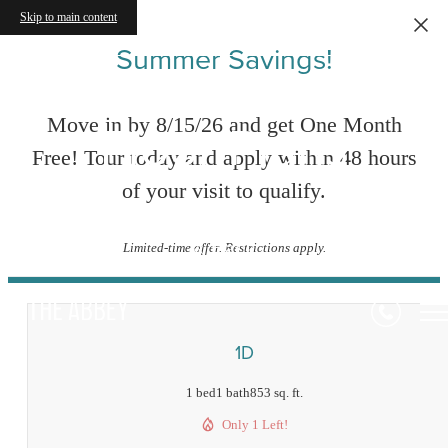
Skip to main content
Summer Savings!
Floor Plans
Move in by 8/15/26 and get One Month
Free! Tour today and apply within 48 hours
of your visit to qualify.
« Back
Limited-time offer. Restrictions apply.
1D
1 bed
1 bath
853 sq. ft.
Only 1 Left!