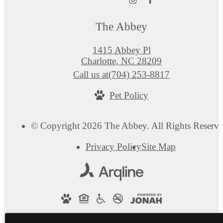
The Abbey
1415 Abbey Pl
Charlotte, NC 28209
Call us at
(704) 253-8817
Pet Policy
© Copyright 2026 The Abbey. All Rights Reserve
Privacy Policy
Site Map