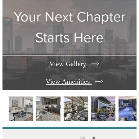
Your Next Chapter
Starts Here
View Gallery
View Amenities