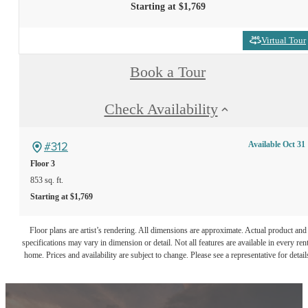
Starting at $1,769
Virtual Tour
Book a Tour
Check Availability
#312
Available Oct 31
Floor 3
853 sq. ft.
Starting at $1,769
Floor plans are artist’s rendering. All dimensions are approximate. Actual product and
specifications may vary in dimension or detail. Not all features are available in every rent
home. Prices and availability are subject to change. Please see a representative for detail