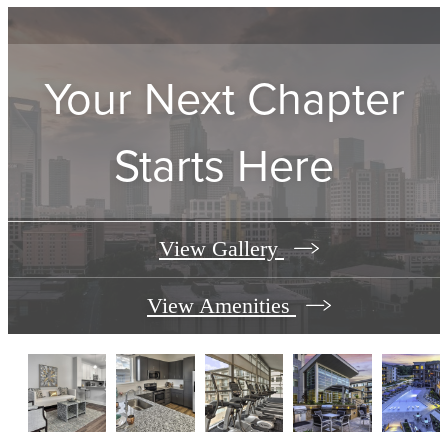
Your Next Chapter
Starts Here
View Gallery
View Amenities