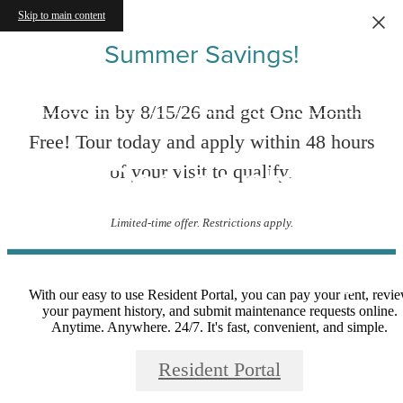
Skip to main content
Summer Savings!
Move in by 8/15/26 and get One Month
Free! Tour today and apply within 48 hours
Residents
of your visit to qualify.
Limited-time offer. Restrictions apply.
With our easy to use Resident Portal, you can pay your rent, revi
your payment history, and submit maintenance requests online.
Anytime. Anywhere. 24/7. It's fast, convenient, and simple.
Resident Portal