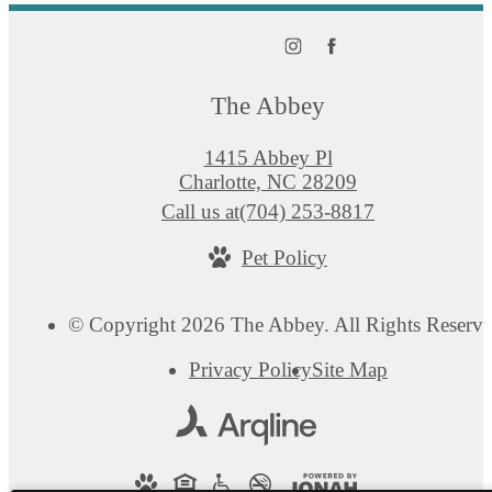
The Abbey
1415 Abbey Pl
Charlotte, NC 28209
Call us at
(704) 253-8817
Pet Policy
© Copyright 2026 The Abbey. All Rights Reserve
Privacy Policy
Site Map