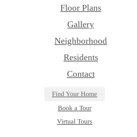
Floor Plans
Gallery
Neighborhood
Residents
Contact
Find Your Home
Book a Tour
Virtual Tours