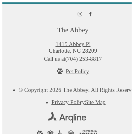
The Abbey
1415 Abbey Pl
Charlotte, NC 28209
Call us at
(704) 253-8817
Pet Policy
© Copyright 2026 The Abbey. All Rights Reserve
Privacy Policy
Site Map