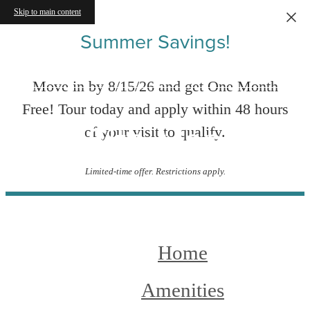
Skip to main content
Summer Savings!
Move in by 8/15/26 and get One Month
Free! Tour today and apply within 48 hours
Site Map
of your visit to qualify.
Limited-time offer. Restrictions apply.
Home
Amenities