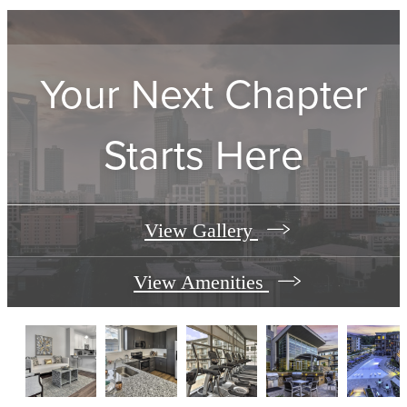
Your Next Chapter
Starts Here
View Gallery
View Amenities