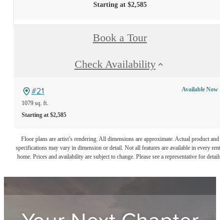
Starting at $2,585
Book a Tour
Check Availability
#21
Available Now
1079 sq. ft.
Starting at $2,585
Floor plans are artist’s rendering. All dimensions are approximate. Actual product and
specifications may vary in dimension or detail. Not all features are available in every rent
home. Prices and availability are subject to change. Please see a representative for detail