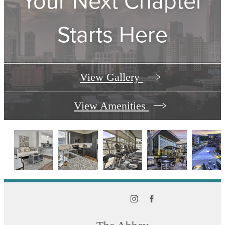
Your Next Chapter
Starts Here
View Gallery
View Amenities