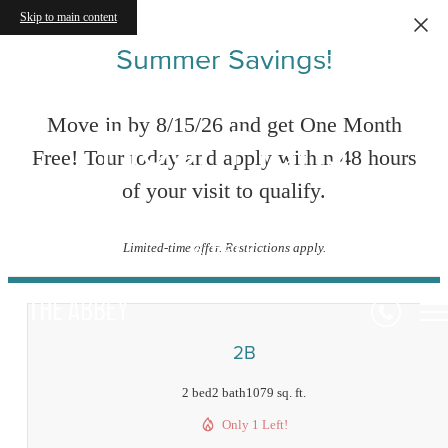
Skip to main content
Summer Savings!
Floor Plans
Move in by 8/15/26 and get One Month
Free! Tour today and apply within 48 hours
of your visit to qualify.
« Back
Limited-time offer. Restrictions apply.
2B
2 bed
2 bath
1079 sq. ft.
Only 1 Left!