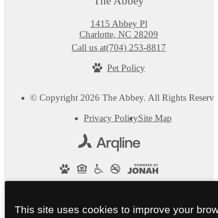
The Abbey
1415 Abbey Pl
Charlotte, NC 28209
Call us at
(704) 253-8817
Pet Policy
© Copyright 2026 The Abbey. All Rights Reserve
Privacy Policy
Site Map
This site uses cookies to improve your bro