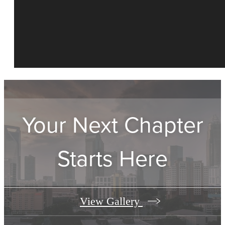
Your Next Chapter
Starts Here
View Gallery