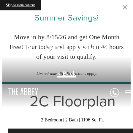
Skip to main content
Summer Savings!
Virtual Tours
Move in by 8/15/26 and get One Month
Free! Tour today and apply within 48 hours
of your visit to qualify.
« Back
Limited-time offer. Restrictions apply.
2C Floorplan
2 Bedroom | 2 Bath | 1196 Sq. Ft.