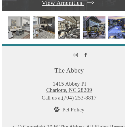
View Amenities
The Abbey
1415 Abbey Pl
Charlotte, NC 28209
Call us at
(704) 253-8817
Pet Policy
© Copyright 2026 The Abbey. All Rights Reserve